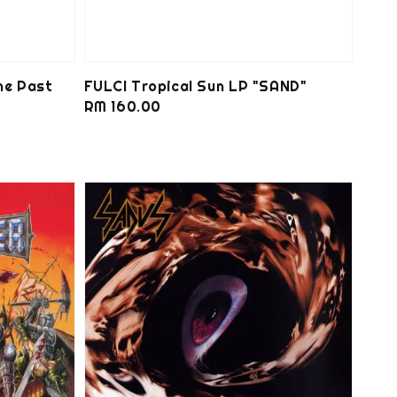
he Past
FULCI Tropical Sun LP "SAND"
Regular
RM 160.00
price