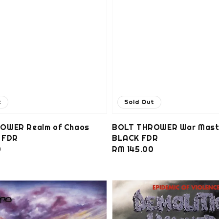
t
Sold Out
OWER Realm of Chaos
BOLT THROWER War Mast
 FDR
BLACK FDR
0
Regular
RM 145.00
price