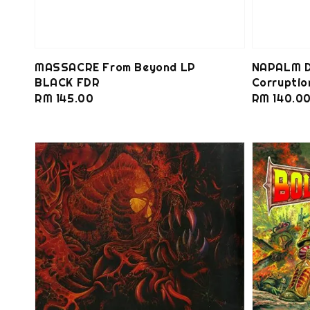
MASSACRE From Beyond LP
NAPALM D
BLACK FDR
Corrupti
Regular
RM 145.00
Regular
RM 140.0
price
price