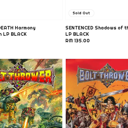
Sold Out
EATH Harmony
SENTENCED Shadows of t
on LP BLACK
LP BLACK
0
Regular
RM 135.00
price