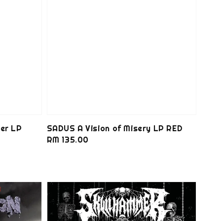
er LP
SADUS A Vision of Misery LP RED
Regular
RM 135.00
price