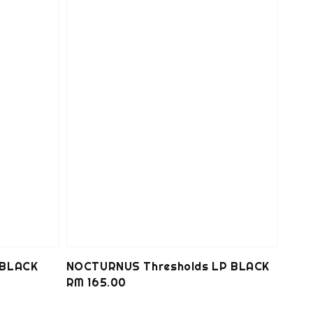
 BLACK
NOCTURNUS Thresholds LP BLACK
Regular
RM 165.00
price