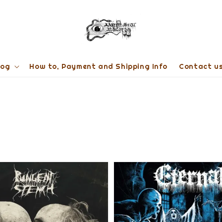
log
How to, Payment and Shipping Info
Contact u