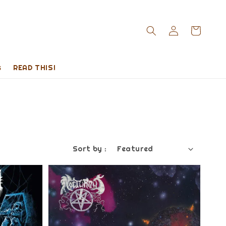
s
READ THIS!
Sort by :