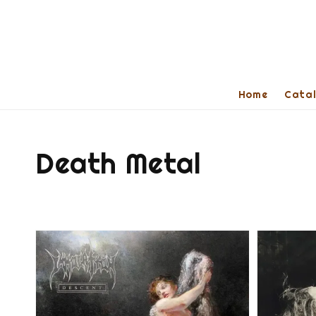
Home
Cata
Death Metal