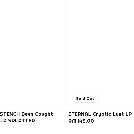
Sold Out
STENCH Been Caught
ETERNAL Cryptic Lust LP
g LP SPLATTER
Regular
RM 145.00
0
price