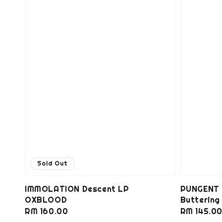
Sold Out
IMMOLATION Descent LP
PUNGENT 
OXBLOOD
Butterin
Regular
RM 160.00
Regular
RM 145.0