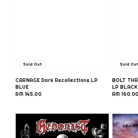
Sold Out
Sold Ou
CARNAGE Dark Recollections LP
BOLT THR
BLUE
LP BLACK
Regular
RM 145.00
Regular
RM 160.0
price
price