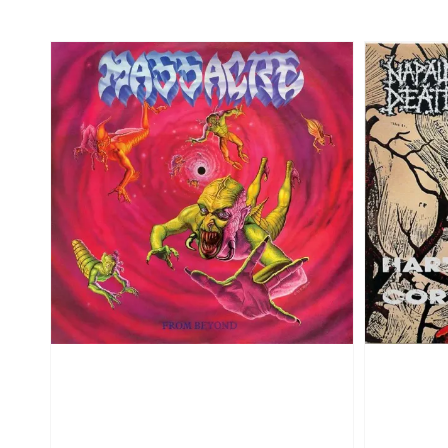
price
price