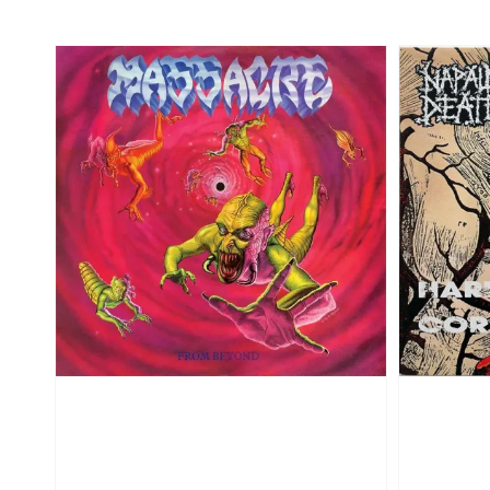
price
price