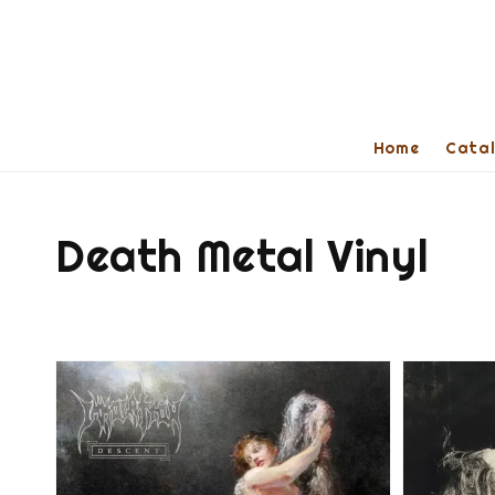
Home
Cata
Death Metal Vinyl