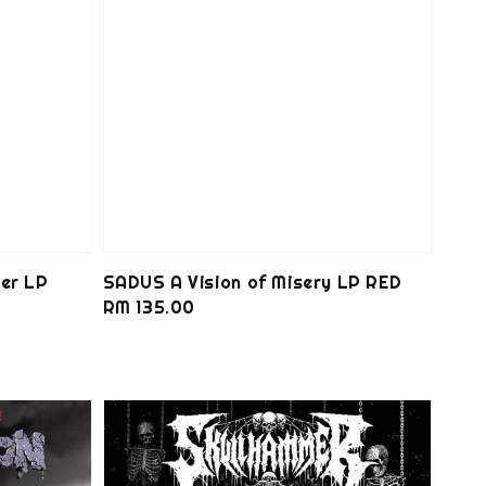
er LP
SADUS A Vision of Misery LP RED
Regular
RM 135.00
price