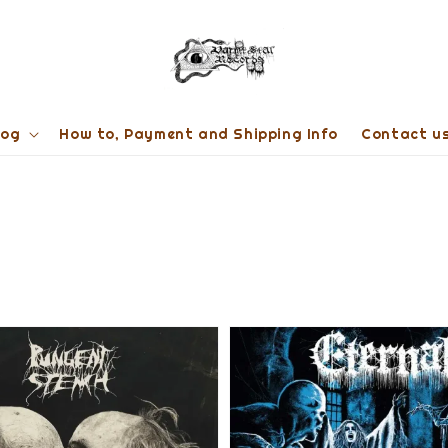
log
How to, Payment and Shipping Info
Contact u