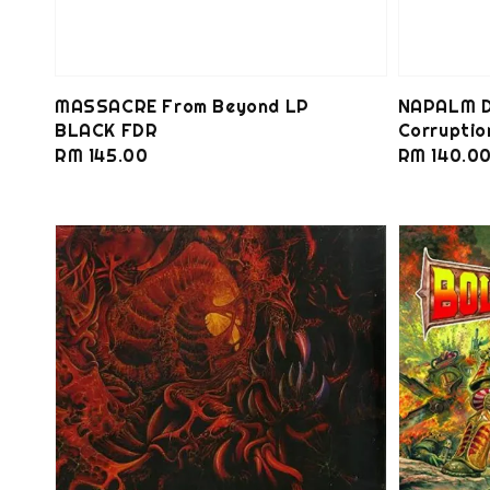
MASSACRE From Beyond LP
NAPALM D
BLACK FDR
Corrupti
Regular
RM 145.00
Regular
RM 140.0
price
price