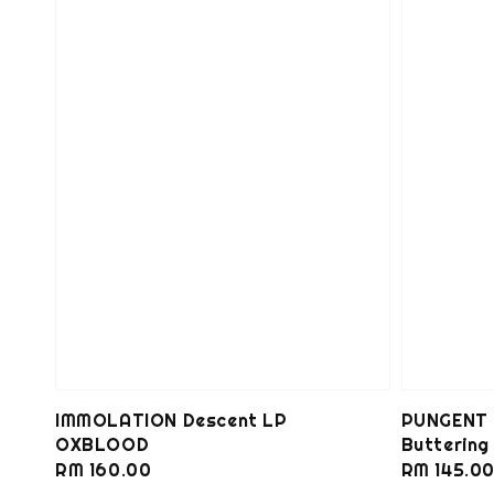
IMMOLATION Descent LP
PUNGENT 
OXBLOOD
Butterin
Regular
RM 160.00
Regular
RM 145.0