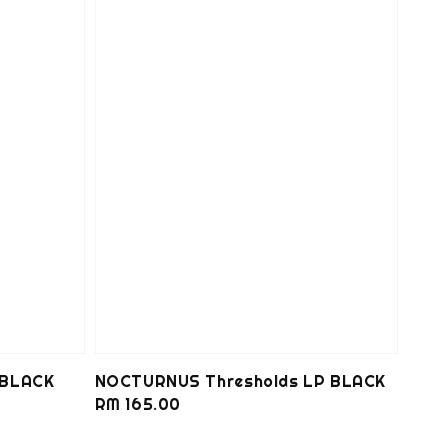
 BLACK
NOCTURNUS Thresholds LP BLACK
Regular
RM 165.00
price