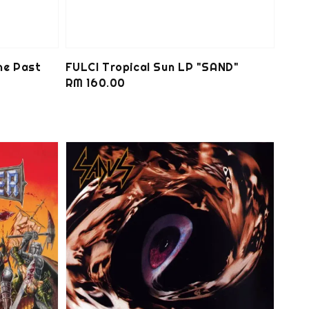
he Past
FULCI Tropical Sun LP "SAND"
Regular
RM 160.00
price