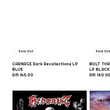
Sold Out
Sold Ou
CARNAGE Dark Recollections LP
BOLT THR
BLUE
LP BLACK
Regular
RM 145.00
Regular
RM 160.0
price
price