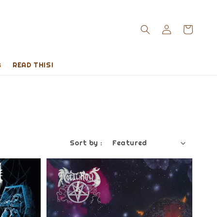
s
READ THIS!
Sort by :