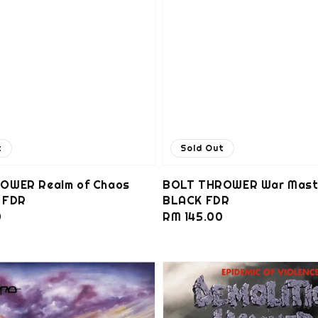
t
Sold Out
OWER Realm of Chaos
BOLT THROWER War Mast
 FDR
BLACK FDR
0
Regular
RM 145.00
price