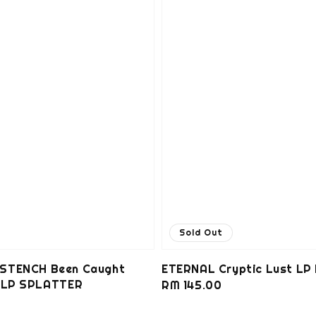
Sold Out
STENCH Been Caught
ETERNAL Cryptic Lust LP
g LP SPLATTER
Regular
RM 145.00
0
price