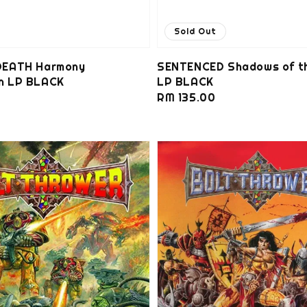
Sold Out
EATH Harmony
SENTENCED Shadows of t
on LP BLACK
LP BLACK
0
Regular
RM 135.00
price