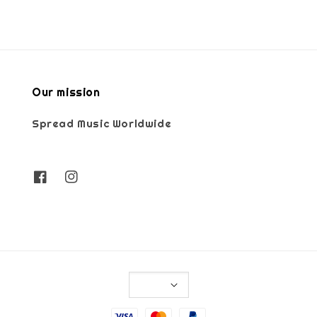
Our mission
Spread Music Worldwide