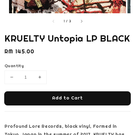
1
/
3
KRUELTY Untopia LP BLACK
Regular
RM 145.00
price
Quantity
Add to Cart
Profound Lore Records, black vinyl, Formed in
Tokyo, Japan in the summer of 2017, KRUELTY has