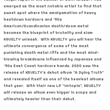
emerged as the most notable artist to find that
sweet spot where the amalgamation of heavy
beatdown hardcore and ‘90s
American/Scandinavian death/doom metal
becomes the blueprint of brutality and slam
KRUELTY unleash. With KRUELTY you will hear the
ultimate convergence of some of the most
punishing death metal riffs and the most mind-
blowing breakdowns influenced by Japanese and
‘90s East Coast hardcore bands. 2020 saw the
release of KRUELTY’s debut album “A Dying Truth”
and revealed itself as one of the heaviest albums
that year. With their new LP “Untopia”, KRUELTY
will release an album even bigger in scope and
ultimately heavier than their debut.