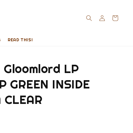
s
READ THIS!
Gloomlord LP
 GREEN INSIDE
 CLEAR