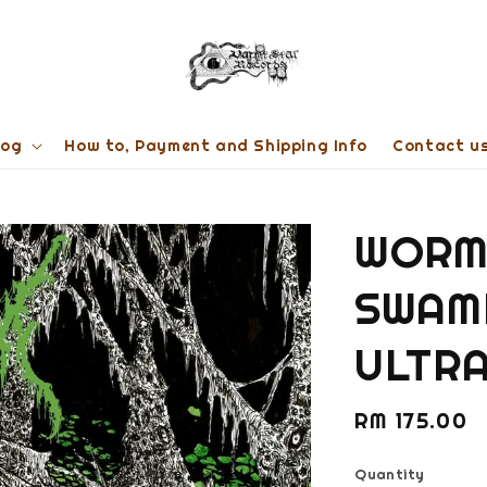
log
How to, Payment and Shipping Info
Contact u
WORM 
SWAMP
ULTRA
Regular
RM 175.00
price
Quantity