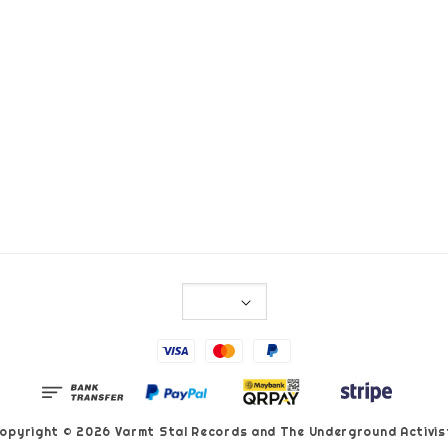
opyright © 2026 Varmt Stal Records and The Underground Activis