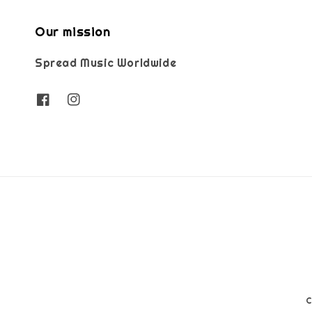
Our mission
Spread Music Worldwide
C