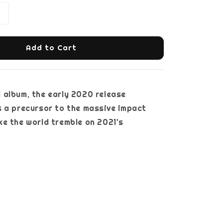
Add to Cart
 album, the early 2020 release
 a precursor to the massive impact
e the world tremble on 2021's