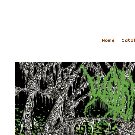
Home
Cata