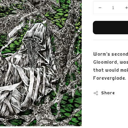
Worm's second
Gloomlord, was
that would mak
Foreverglade.
Share