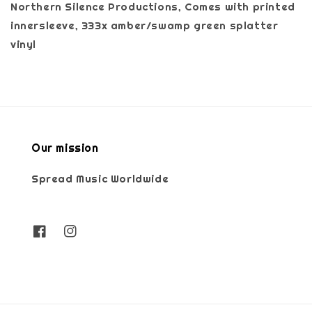
Northern Silence Productions, Comes with printed
innersleeve, 333x amber/swamp green splatter
vinyl
Our mission
Spread Music Worldwide