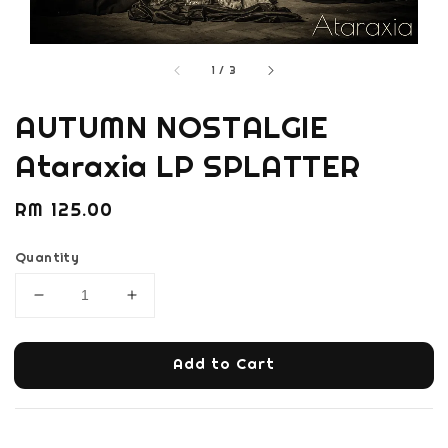
1
/
3
AUTUMN NOSTALGIE
Ataraxia LP SPLATTER
Regular
RM 125.00
price
Quantity
Add to Cart