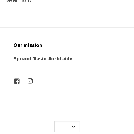
Total: 30:17
Our mission
Spread Music Worldwide