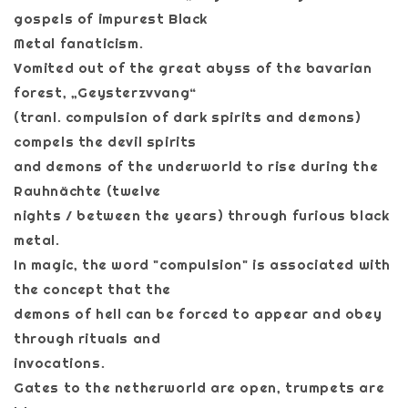
gospels of impurest Black
Metal fanaticism.
Vomited out of the great abyss of the bavarian
forest, „Geysterzvvang“
(tranl. compulsion of dark spirits and demons)
compels the devil spirits
and demons of the underworld to rise during the
Rauhnächte (twelve
nights / between the years) through furious black
metal.
In magic, the word "compulsion" is associated with
the concept that the
demons of hell can be forced to appear and obey
through rituals and
invocations.
Gates to the netherworld are open, trumpets are