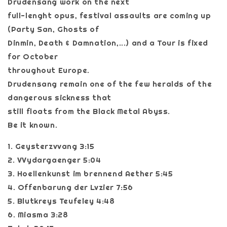
Drudensang work on the next
full-lenght opus, festival assaults are coming up
(Party San, Ghosts of
Dinmin, Death & Damnation,...) and a Tour is fixed
for October
throughout Europe.
Drudensang remain one of the few heralds of the
dangerous sickness that
still floats from the Black Metal Abyss.
Be it known.
1. Geysterzvvang 3:15
2. VVydargaenger 5:04
3. Hoellenkunst im brennend Aether 5:45
4. Offenbarung der Lvzier 7:56
5. Blutkreys Teufeley 4:48
6. Miasma 3:28