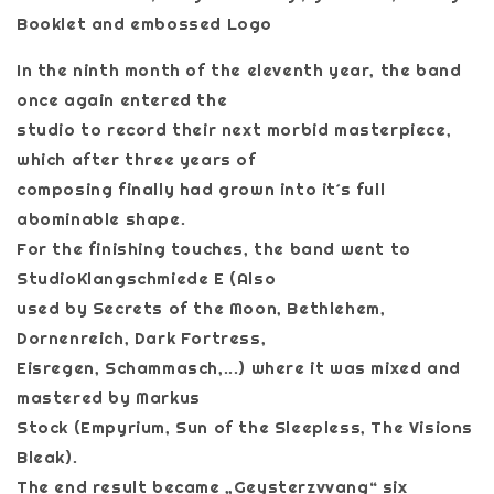
Booklet and embossed Logo
In the ninth month of the eleventh year, the band
once again entered the
studio to record their next morbid masterpiece,
which after three years of
composing finally had grown into it´s full
abominable shape.
For the finishing touches, the band went to
StudioKlangschmiede E (Also
used by Secrets of the Moon, Bethlehem,
Dornenreich, Dark Fortress,
Eisregen, Schammasch,...) where it was mixed and
mastered by Markus
Stock (Empyrium, Sun of the Sleepless, The Visions
Bleak).
The end result became „Geysterzvvang“ six