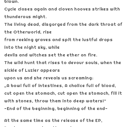
blown.
Cycle closes again and cloven hooves strikes with
thunderous might.
The living dead, disgorged from the dark throat of
the Otherworld, rise
from reeking graves and spit the lustful drops
into the night sky, while
devils and witches set the ether on fire.
The wild hunt that rises to devour souls, when the
sickle of Luzier appears
upon us and she reveals us screaming:
„A bowl full of intestines, A chalice full of blood,
cut open the stomach, cut open the stomach, fill it
with stones, throw them into deep waters!“
-End of the beginning, beginning of the end-
At the same time as the release of the EP,