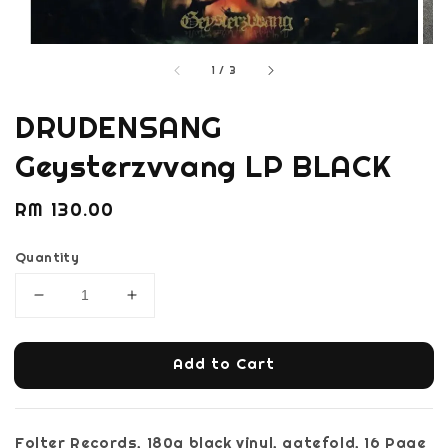
1
/
3
DRUDENSANG
Geysterzvvang LP BLACK
Regular
RM 130.00
price
Quantity
Add to Cart
Folter Records, 180g black vinyl, gatefold, 16 Page