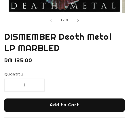
1
/
3
DISMEMBER Death Metal
LP MARBLED
Regular
RM 135.00
price
Quantity
Add to Cart