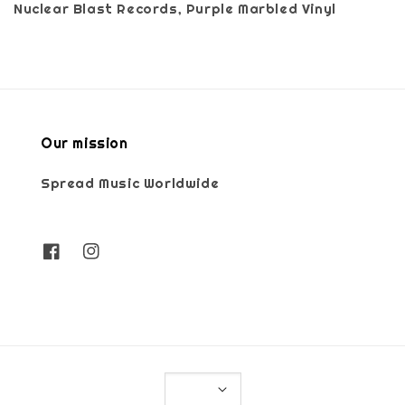
Nuclear Blast Records, Purple Marbled Vinyl
Our mission
Spread Music Worldwide